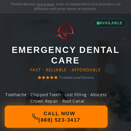
Parked domain,
buy it here
. Links to independent local providers, no
affiliation with prior owner or business.
AVAILABLE
EMERGENCY DENTAL
CARE
FAST · RELIABLE · AFFORDABLE
Trusted Local Service
Toothache · Chipped Tooth · Lost Filling · Abscess
· Crown Repair · Root Canal
CALL NOW
(888) 523-3417