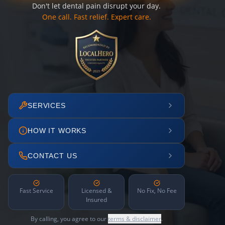
Don't let dental pain disrupt your day.
One call. Fast relief. Expert care.
SERVICES
HOW IT WORKS
CONTACT US
Fast Service
Licensed &
No Fix, No Fee
Insured
By calling, you agree to our
terms & disclaimer
.